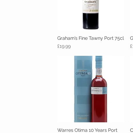
Graham’s Fine Tawny Port 75cl
Quick View
G
Price
P
£19.99
£
Warres Otima 10 Years Port
Quick View
C