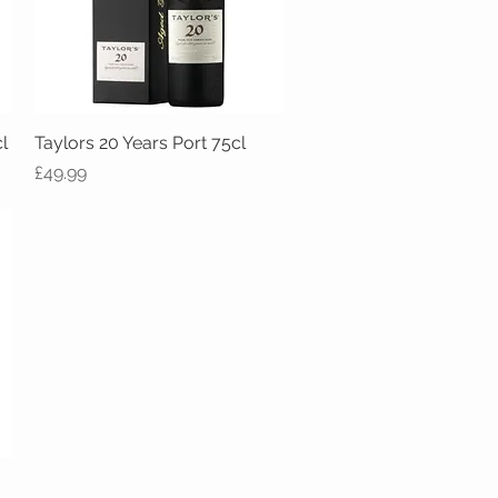
l
Taylors 20 Years Port 75cl
Quick View
Price
£49.99