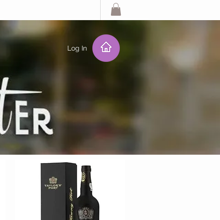
Log In