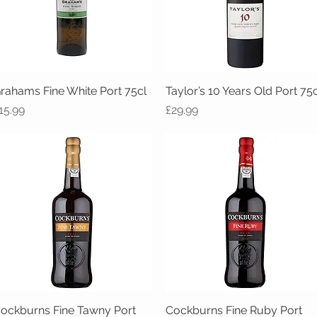
rahams Fine White Port 75cl
Quick View
Taylor’s 10 Years Old Port 75c
Quick View
rice
Price
15.99
£29.99
ockburns Fine Tawny Port
Quick View
Cockburns Fine Ruby Port
Quick View