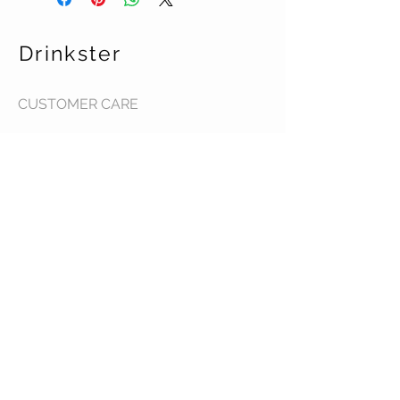
Drinkster
CUSTOMER CARE
Terms & Conditions >
Contact Us >
About Us >
STAY CONNECTED