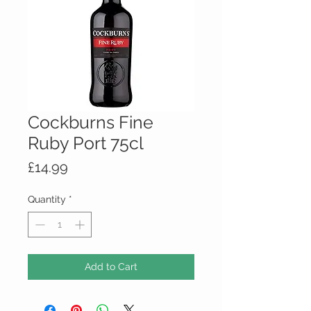
Cockburns Fine
Ruby Port 75cl
Price
£14.99
Quantity
*
Add to Cart