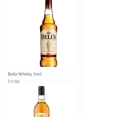
Bells Whisky 70cl
Price
£17.99