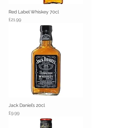
Red Label Whiskey 70cl
Price
£21.99
Jack Daniel’s 20cl
Price
£9.99