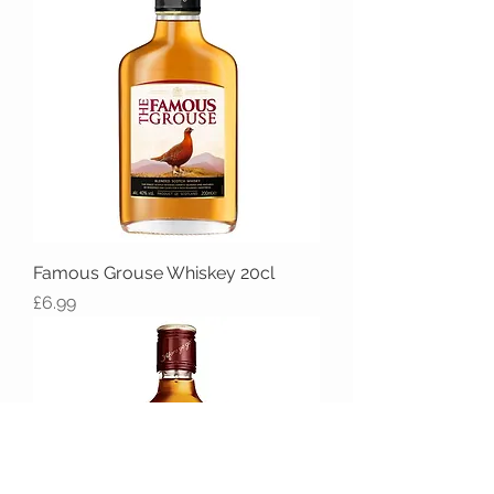
Famous Grouse Whiskey 20cl
Price
£6.99