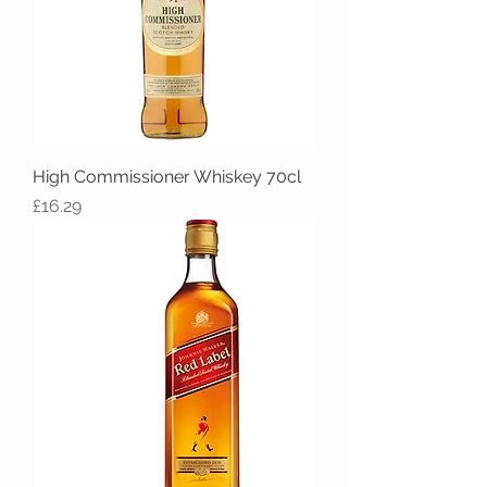
High Commissioner Whiskey 70cl
Price
£16.29