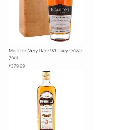
Midleton Very Rare Whiskey (2022)
70cl
Price
£379.99