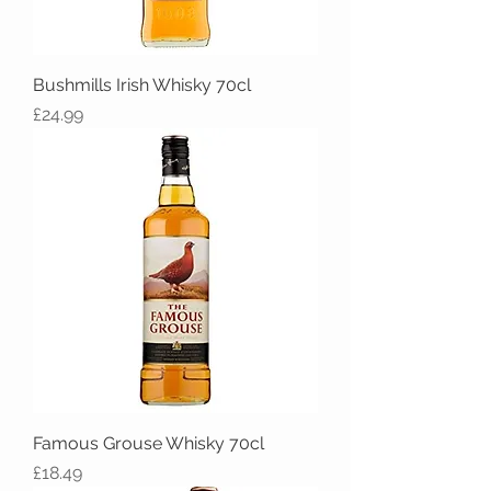
Bushmills Irish Whisky 70cl
Price
£24.99
Famous Grouse Whisky 70cl
Price
£18.49