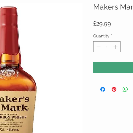
Makers Mar
Price
£29.99
Quantity
*