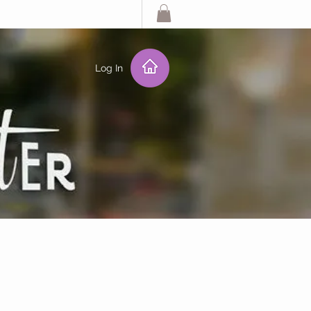
Log In