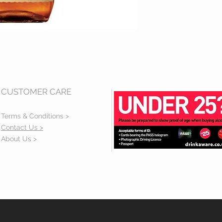
CUSTOMER CARE
Terms & Conditions >
Contact Us >
About Us >