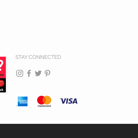
STAY CONNECTED