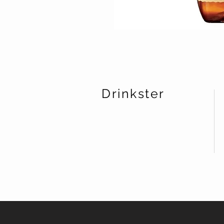
Drinkster