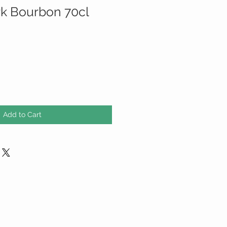
k Bourbon 70cl
Add to Cart