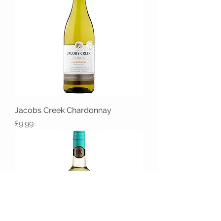
Jacobs Creek Chardonnay
Price
£9.99