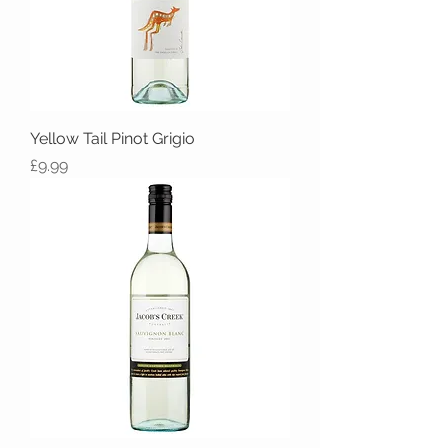
Yellow Tail Pinot Grigio
Price
£9.99