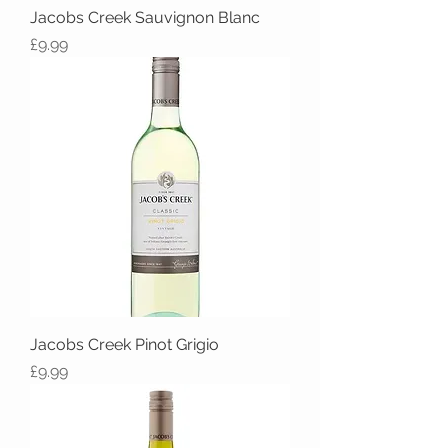
Jacobs Creek Sauvignon Blanc
Price
£9.99
Jacobs Creek Pinot Grigio
Price
£9.99