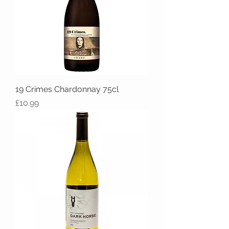
19 Crimes Chardonnay 75cl
Price
£10.99