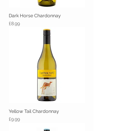
Dark Horse Chardonnay
Price
£8.99
Yellow Tail Chardonnay
Price
£9.99