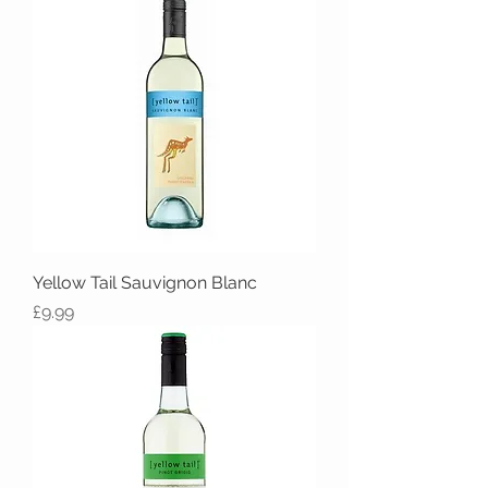
Yellow Tail Sauvignon Blanc
Price
£9.99