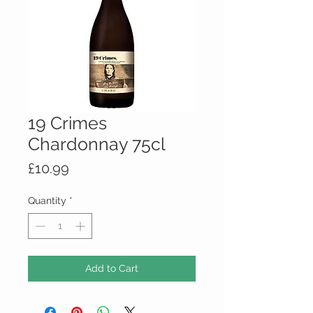
19 Crimes
Chardonnay 75cl
Price
£10.99
Quantity
*
Add to Cart