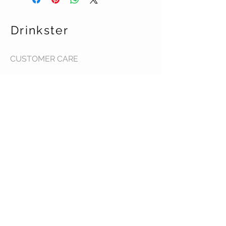
Drinkster
CUSTOMER CARE
Terms & Conditions >
Contact Us >
About Us >
STAY CONNECTED