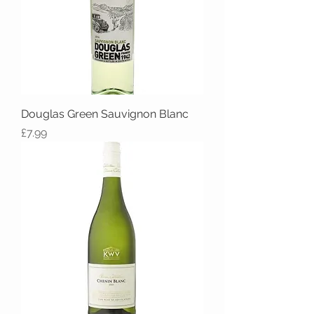
Douglas Green Sauvignon Blanc
Price
£7.99