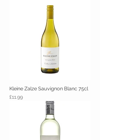
Kleine Zalze Sauvignon Blanc 75cl
Price
£11.99