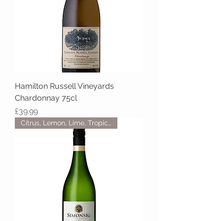
Hamilton Russell Vineyards
Chardonnay 75cl
Price
£39.99
Citrus, Lemon, Lime, Tropical