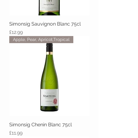
Simonsig Sauvignon Blanc 75cl
Price
£12.99
Apple, Pear, Apricot,Tropical
Simonsig Chenin Blanc 75cl
Price
£11.99