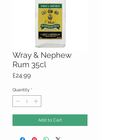
Wray & Nephew
Rum 35cl
Price
£24.99
Quantity
*
Add to Cart