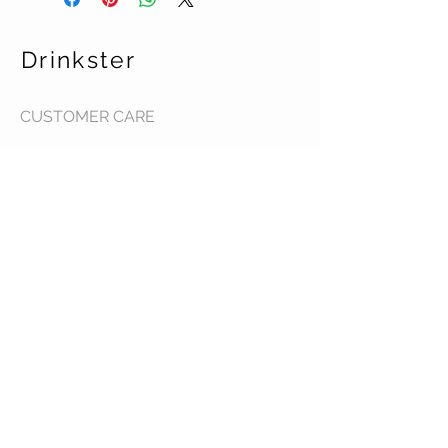
Drinkster
CUSTOMER CARE
Terms & Conditions >
Contact Us >
About Us >
STAY CONNECTED