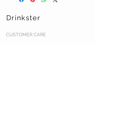
Drinkster
CUSTOMER CARE
Terms & Conditions >
Contact Us >
About Us >
STAY CONNECTED