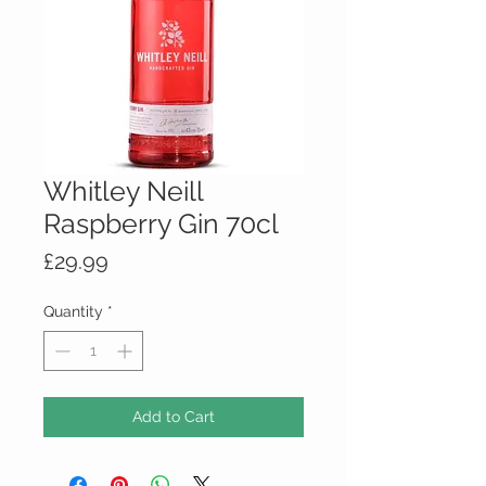
Whitley Neill
Raspberry Gin 70cl
Price
£29.99
Quantity
*
Add to Cart