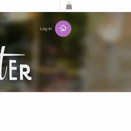
Log In