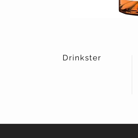
Drinkster