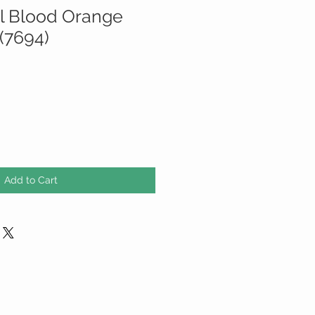
il Blood Orange
(7694)
Add to Cart