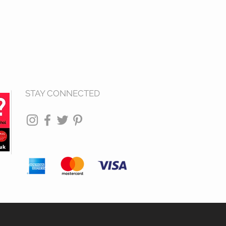
STAY CONNECTED