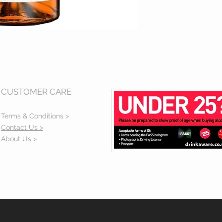
CUSTOMER CARE
Terms & Conditions >
Contact Us >
About Us >