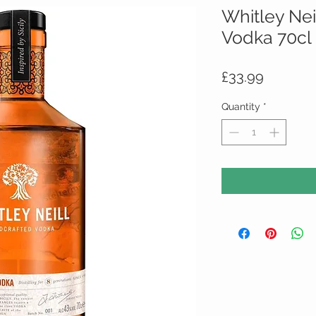
Whitley Ne
Vodka 70cl 
Price
£33.99
Quantity
*