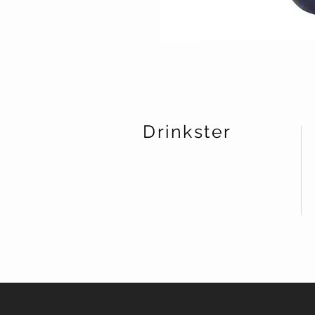
Drinkster