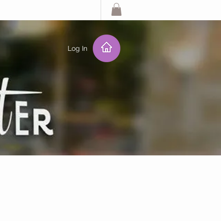
Log In