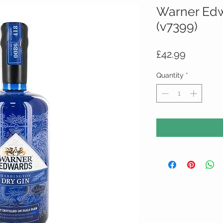
Warner Edw
(v7399)
Price
£42.99
Quantity
*