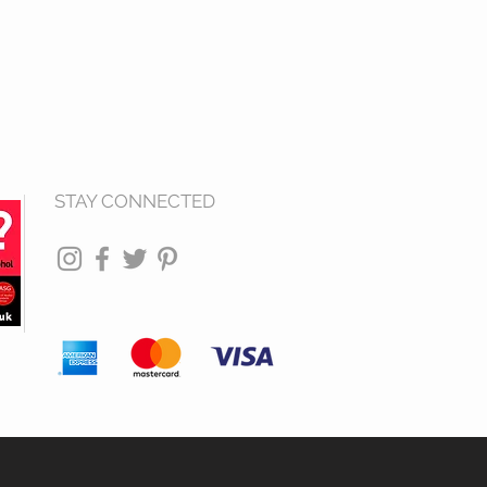
STAY CONNECTED