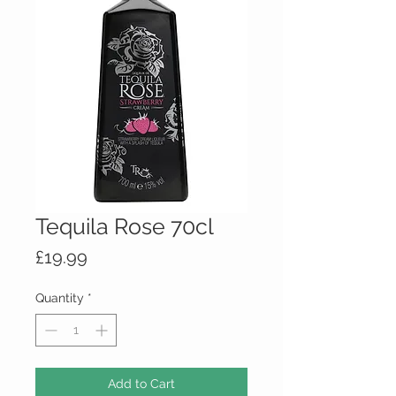
Tequila Rose 70cl
Price
£19.99
Quantity
*
Add to Cart