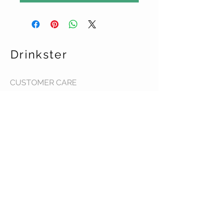
Drinkster
CUSTOMER CARE
Terms & Conditions >
Contact Us >
About Us >
STAY CONNECTED