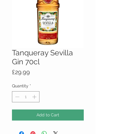
Tanqueray Sevilla
Gin 70cl
Price
£29.99
Quantity
*
Add to Cart