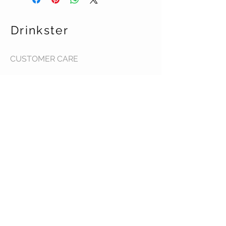
Drinkster
CUSTOMER CARE
Terms & Conditions >
Contact Us >
About Us >
STAY CONNECTED