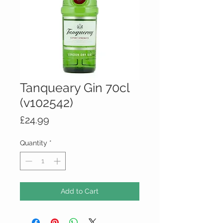
Tanqueary Gin 70cl
(v102542)
Price
£24.99
Quantity
*
Add to Cart