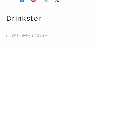
Drinkster
CUSTOMER CARE
Terms & Conditions >
Contact Us >
About Us >
STAY CONNECTED