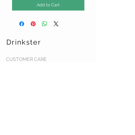
Add to Cart
Drinkster
CUSTOMER CARE
Terms & Conditions >
Contact Us >
About Us >
STAY CONNECTED