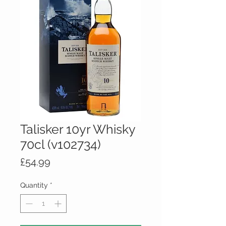
Talisker 10yr Whisky
70cl (v102734)
Price
£54.99
Quantity
*