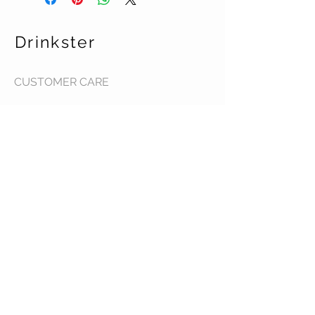
Drinkster
CUSTOMER CARE
Terms & Conditions >
Contact Us >
About Us >
STAY CONNECTED