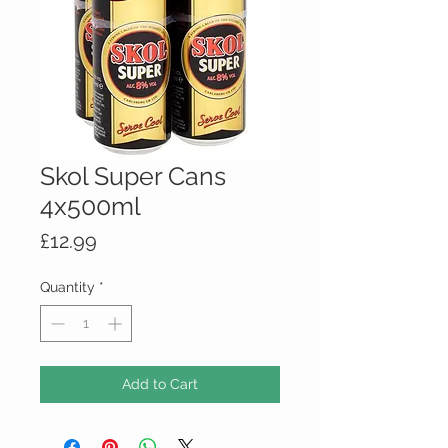
Skol Super Cans
4x500ml
Price
£12.99
Quantity
*
Add to Cart