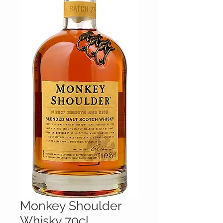
Monkey Shoulder
Whisky 70cl