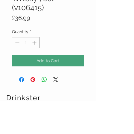
(v106415)
Price
£36.99
Quantity
*
Add to Cart
Drinkster
CUSTOMER CARE
Terms & Conditions >