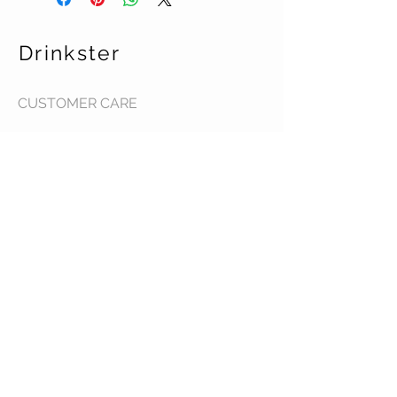
Drinkster
CUSTOMER CARE
Terms & Conditions >
Contact Us >
About Us >
STAY CONNECTED