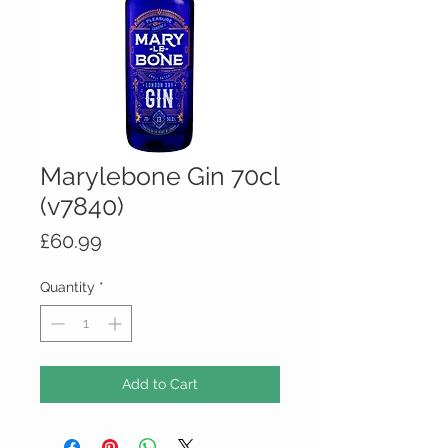
Marylebone Gin 70cl
(v7840)
Price
£60.99
Quantity
*
Add to Cart