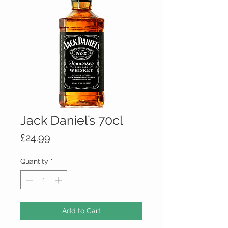
Jack Daniel’s 70cl
Price
£24.99
Quantity
*
Add to Cart