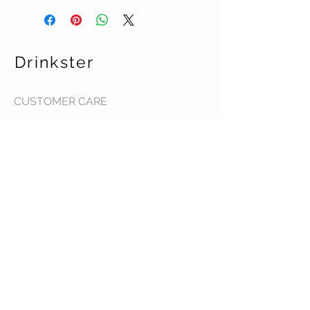
Drinkster
CUSTOMER CARE
Terms & Conditions >
Contact Us >
About Us >
STAY CONNECTED