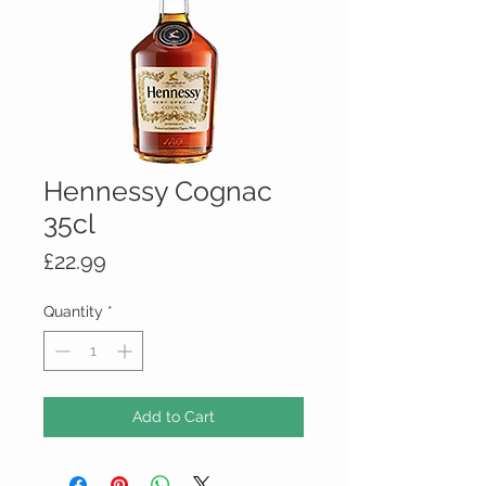
Hennessy Cognac
35cl
Price
£22.99
Quantity
*
Add to Cart