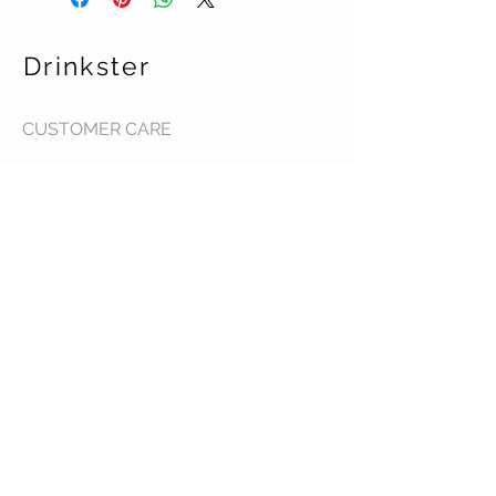
Drinkster
CUSTOMER CARE
Terms & Conditions >
Contact Us >
About Us >
STAY CONNECTED