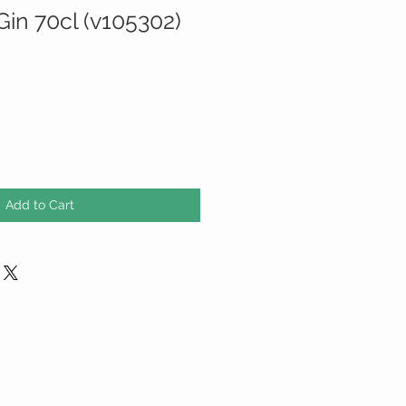
Gin 70cl (v105302)
Add to Cart