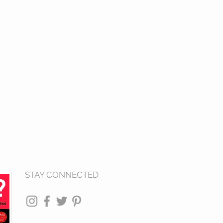
STAY CONNECTED