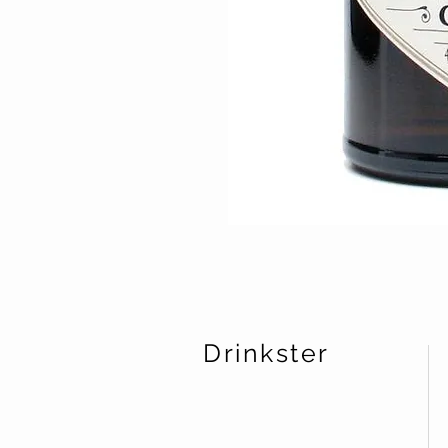
Drinkster