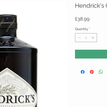
Hendrick's 
Price
£38.99
Quantity
*