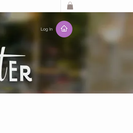
Log In