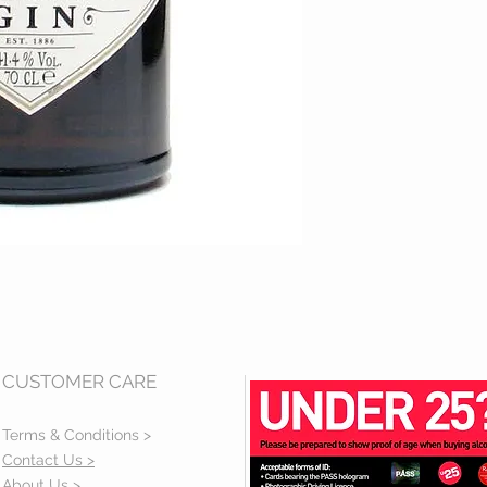
CUSTOMER CARE
Terms & Conditions >
Contact Us >
About Us >