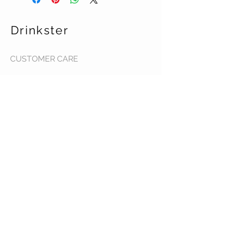
Drinkster
CUSTOMER CARE
Terms & Conditions >
Contact Us >
About Us >
STAY CONNECTED