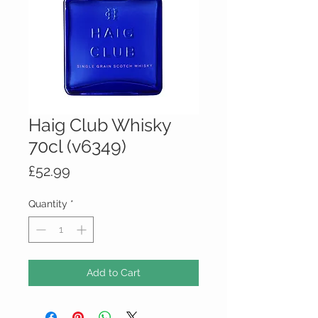
Haig Club Whisky
70cl (v6349)
Price
£52.99
Quantity
*
Add to Cart