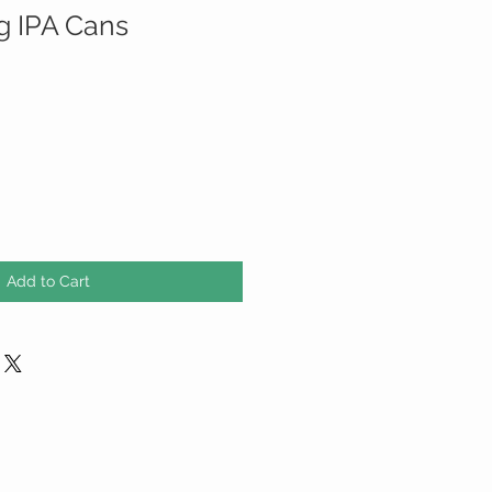
g IPA Cans
Add to Cart