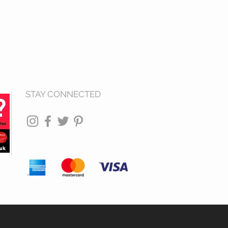
STAY CONNECTED