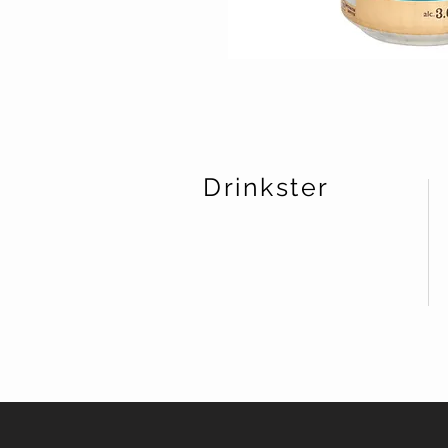
Drinkster