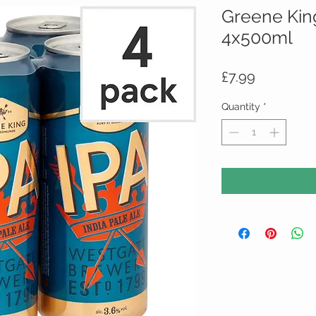
Greene Kin
4x500ml
Price
£7.99
Quantity
*