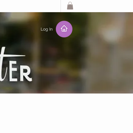
Log In