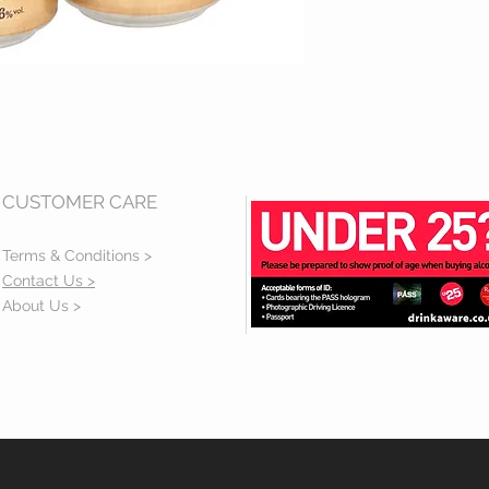
CUSTOMER CARE
Terms & Conditions >
Contact Us >
About Us >