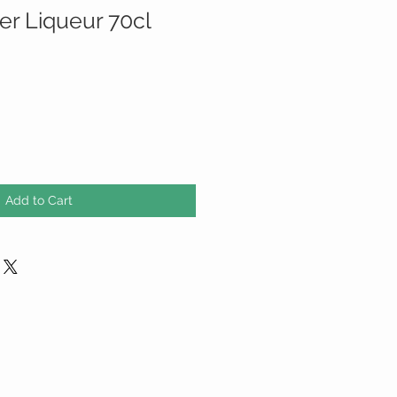
er Liqueur 70cl
Add to Cart