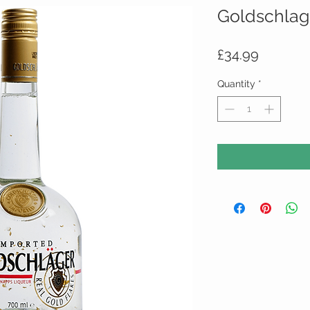
Goldschlag
Price
£34.99
Quantity
*