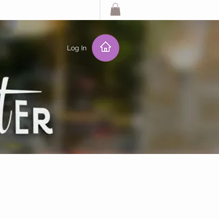
Log In