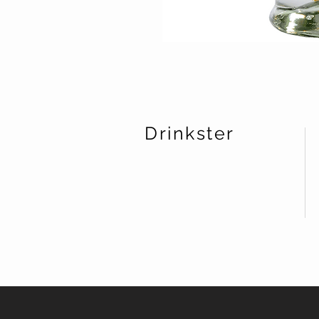
Drinkster