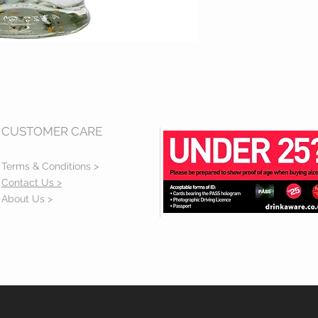
CUSTOMER CARE
Terms & Conditions >
Contact Us >
About Us >