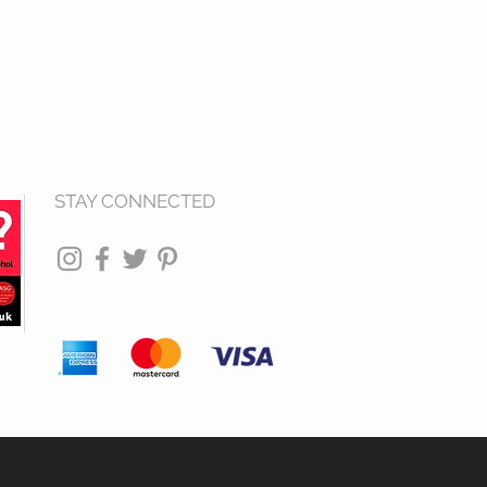
STAY CONNECTED