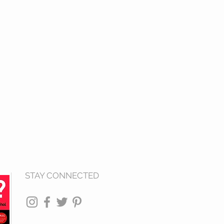
STAY CONNECTED