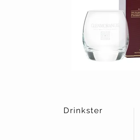
Drinkster