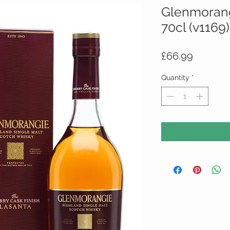
Glenmorang
70cl (v1169)
Price
£66.99
Quantity
*