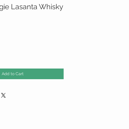
ie Lasanta Whisky
Add to Cart