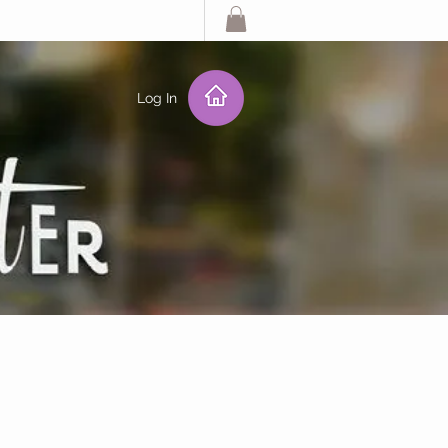
Log In