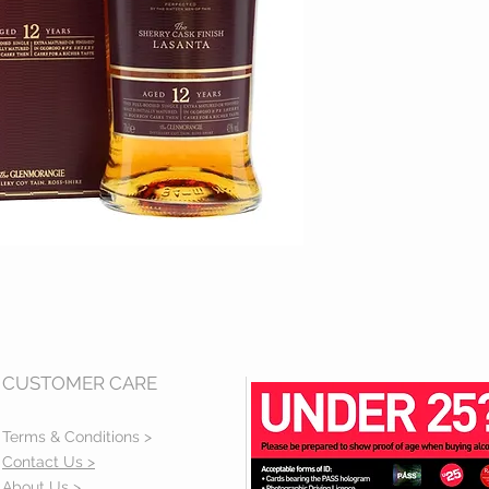
CUSTOMER CARE
Terms & Conditions >
Contact Us >
About Us >