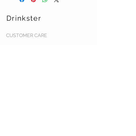
Drinkster
CUSTOMER CARE
Terms & Conditions >
Contact Us >
About Us >
STAY CONNECTED