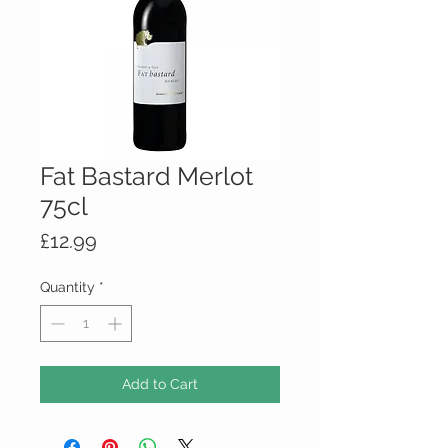
Fat Bastard Merlot
75cl
Price
£12.99
Quantity
*
Add to Cart