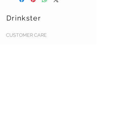
Drinkster
CUSTOMER CARE
Terms & Conditions >
Contact Us >
About Us >
STAY CONNECTED