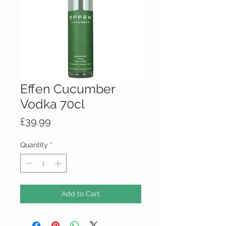
Effen Cucumber
Vodka 70cl
Price
£39.99
Quantity
*
Add to Cart