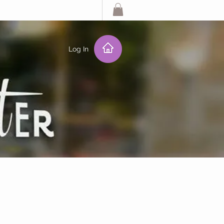
Log In