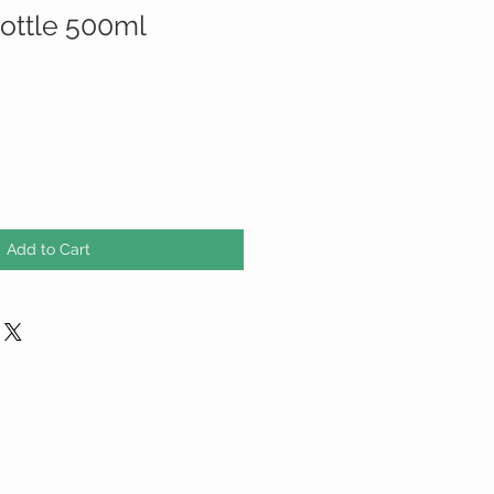
bottle 500ml
Add to Cart