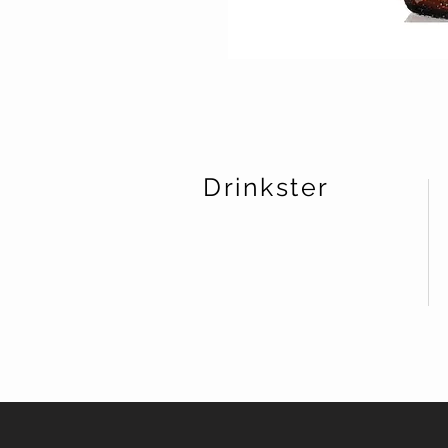
Drinkster