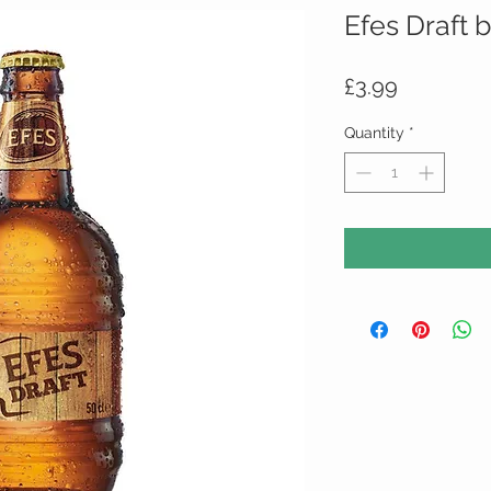
Efes Draft 
Price
£3.99
Quantity
*