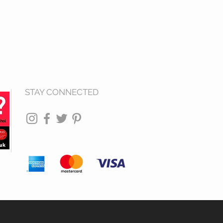
STAY CONNECTED