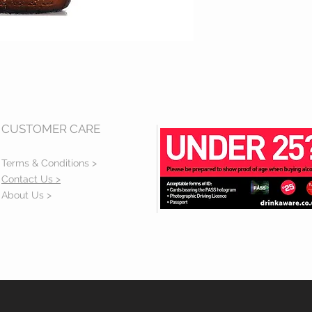
CUSTOMER CARE
Terms & Conditions >
Contact Us >
About Us >