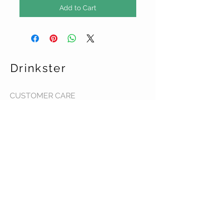
Add to Cart
Drinkster
CUSTOMER CARE
Terms & Conditions >
Contact Us >
About Us >
STAY CONNECTED