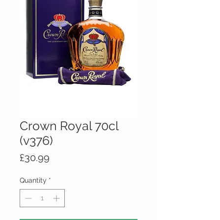
Crown Royal 70cl
(v376)
Price
£30.99
Quantity
*