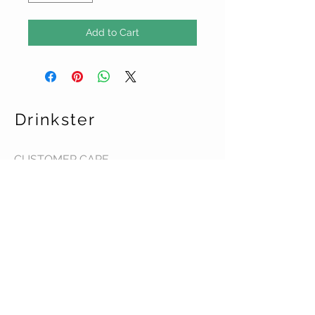
Add to Cart
Drinkster
CUSTOMER CARE
Terms & Conditions >
Contact Us >
About Us >