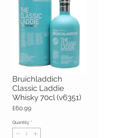
Bruichladdich
Classic Laddie
Whisky 70cl (v6351)
Price
£60.99
Quantity
*