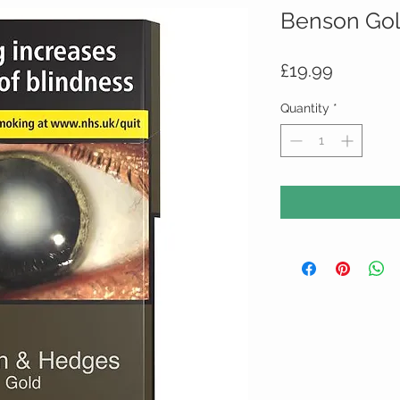
Benson Gol
Price
£19.99
Quantity
*