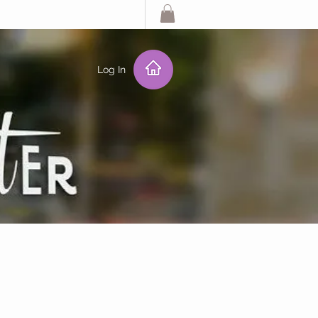
Log In