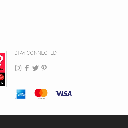
STAY CONNECTED