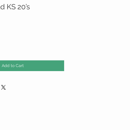
d KS 20’s
Add to Cart