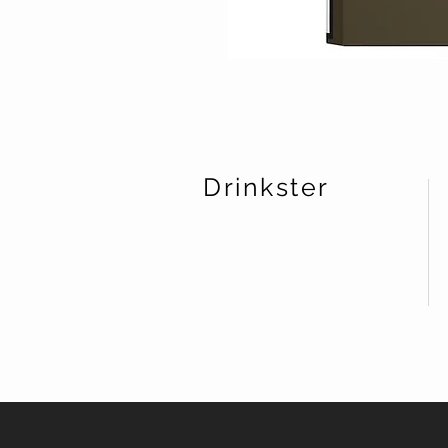
Drinkster