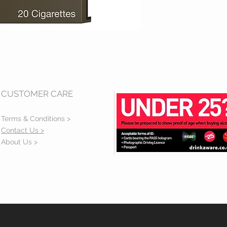
CUSTOMER CARE
Terms & Conditions >
Contact Us >
About Us >