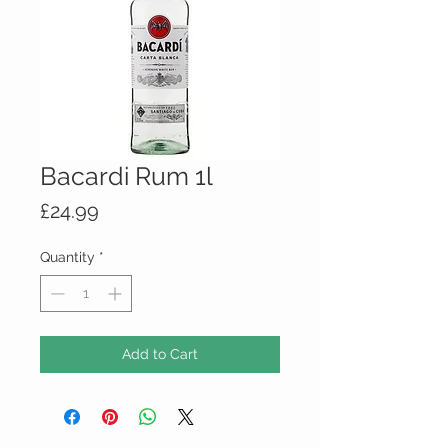
Bacardi Rum 1l
Price
£24.99
Quantity
*
Add to Cart