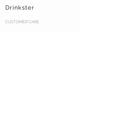
Drinkster
CUSTOMER CARE
Terms & Conditions >
Contact Us >
About Us >
STAY CONNECTED