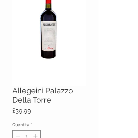
Allegeini Palazzo
Della Torre
Price
£39.99
Quantity
*