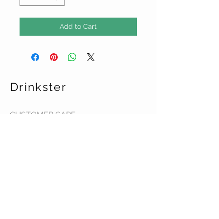
Add to Cart
Drinkster
CUSTOMER CARE
Terms & Conditions >
Contact Us >
About Us >