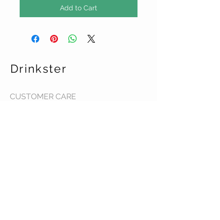
Add to Cart
Drinkster
CUSTOMER CARE
Terms & Conditions >
Contact Us >
About Us >
STAY CONNECTED