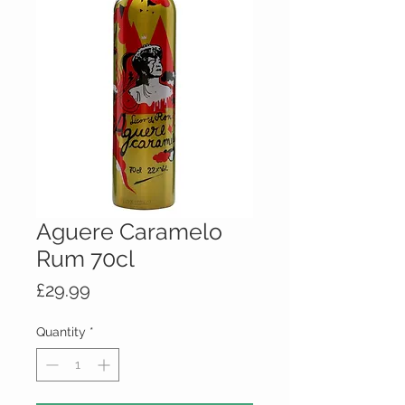
Aguere Caramelo
Rum 70cl
Price
£29.99
Quantity
*