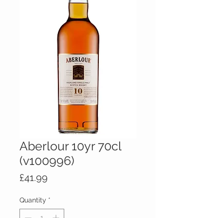
Aberlour 10yr 70cl
(v100996)
Price
£41.99
Quantity
*