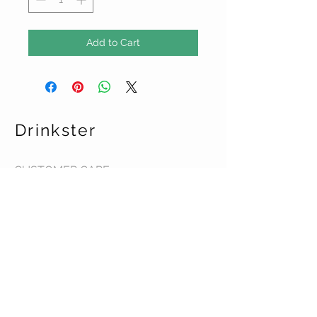
Add to Cart
Drinkster
CUSTOMER CARE
Terms & Conditions >
Contact Us >
About Us >