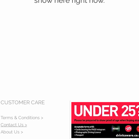
show here right now.
CUSTOMER CARE
Terms & Conditions >
Contact Us >
About Us >