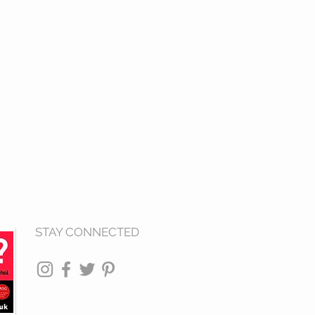
STAY CONNECTED