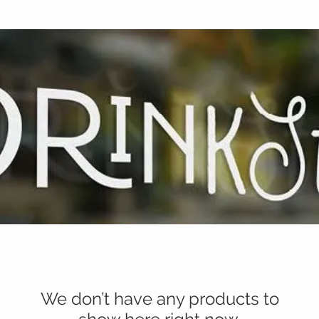
We don’t have any products to