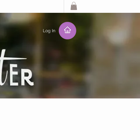
Log In