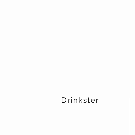
Drinkster