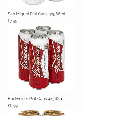
San Miguel Pint Cans 4x568ml
Price
£7.99
Budweiser Pint Cans 4x568ml
Price
£6.99