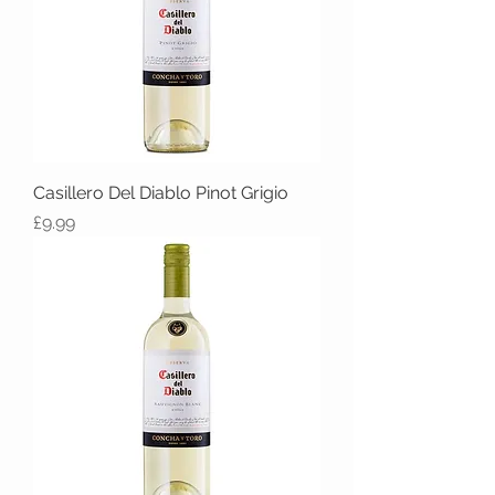
Casillero Del Diablo Pinot Grigio
Price
£9.99