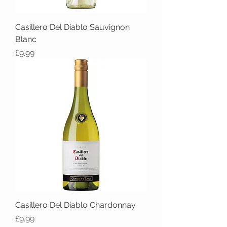
Casillero Del Diablo Sauvignon
Blanc
Price
£9.99
Casillero Del Diablo Chardonnay
Price
£9.99